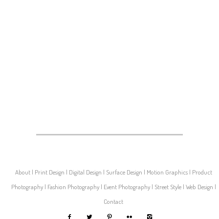
About
Print Design
Digital Design
Surface Design
Motion Graphics
Product
Photography
Fashion Photography
Event Photography
Street Style
Web Design
Contact