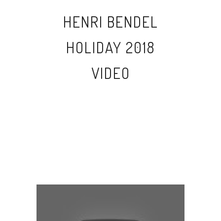
HENRI BENDEL
HOLIDAY 2018
VIDEO