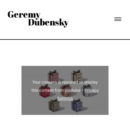
Your consent is required to display
this content from youtube -
Privacy
Settings