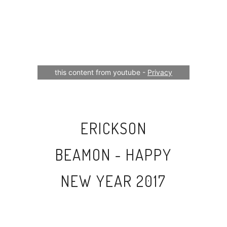
Your consent is required to display
this content from youtube -
Privacy
Settings
ERICKSON
BEAMON - HAPPY
NEW YEAR 2017