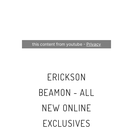
Your consent is required to display
this content from youtube -
Privacy
Settings
ERICKSON
BEAMON - ALL
NEW ONLINE
EXCLUSIVES