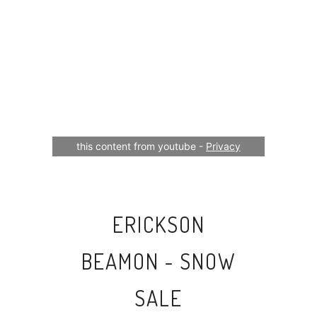
Your consent is required to display
this content from youtube -
Privacy
Settings
ERICKSON
BEAMON - SNOW
SALE