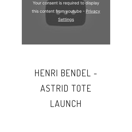
Your consent is required to display
this content from youtube -
Privacy
Settings
HENRI BENDEL -
ASTRID TOTE
LAUNCH