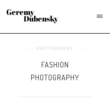
PHOTOGRAPHY
FASHION
PHOTOGRAPHY